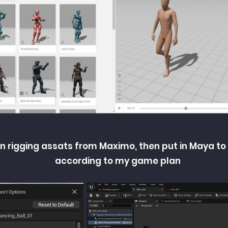
n rigging assats from Maximo, then put in Maya to
according to my game plan