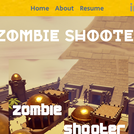
Home
About
Resume
Zombie Shoot