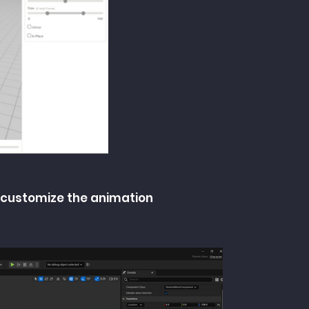
 customize the animation