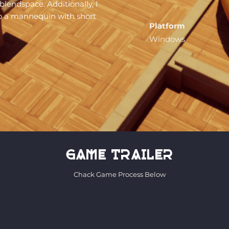
lendspace. Additionally, I
to a mannequin with short
Platform
Windows
game trailer
Chack Game Process Below