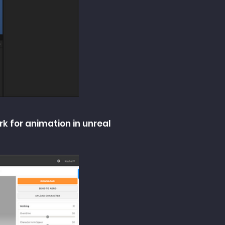
rk for animation in unreal