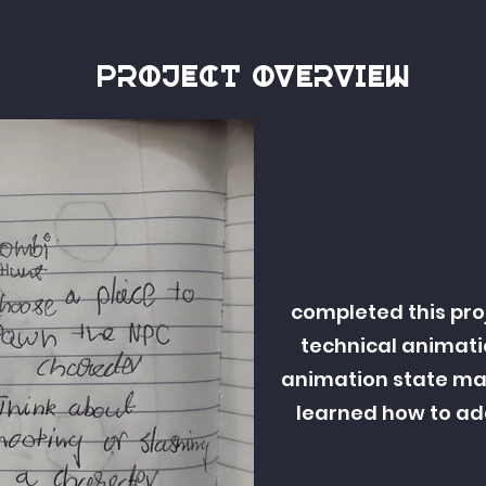
Project overview
completed this pro
technical animati
animation state mac
learned how to ad