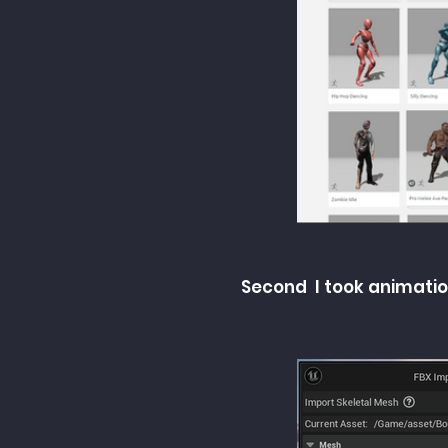
Second I took animatio