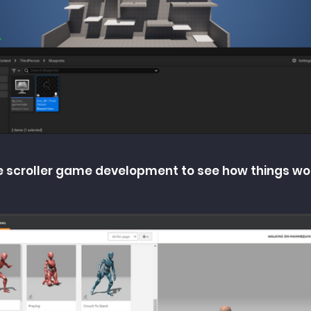
side scroller game development to see how things wo