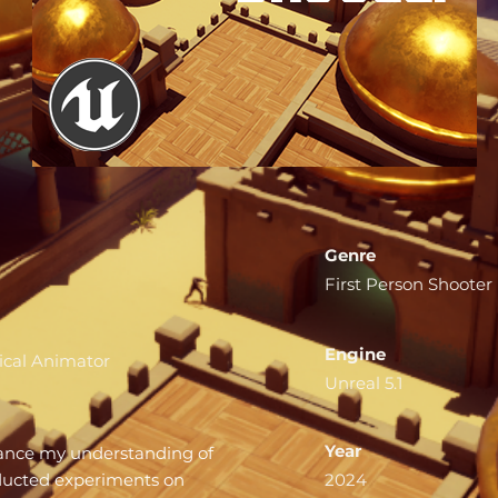
Genre
First Person Shooter
Engine
cal Animator
Unreal 5.1
Year
hance my understanding of
nducted experiments on
2024