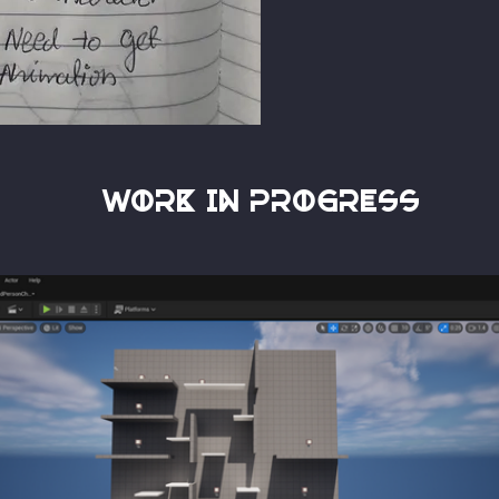
Work in progress