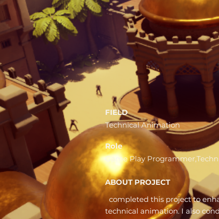
FIELD
Technical Animation
Role
Game Play Programmer,Techni
ABOUT PROJECT
completed this project to en
technical animation. I also co