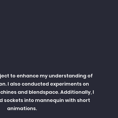
ject to enhance my understanding of
on. I also conducted experiments on
hines and blendspace. Additionally, I
d sockets into mannequin with short
animations.