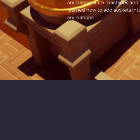
animation state machines and b
learned how to add sockets in
animations.