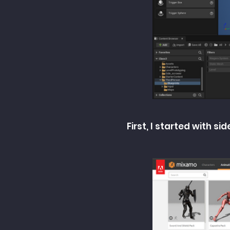
First, I started with 